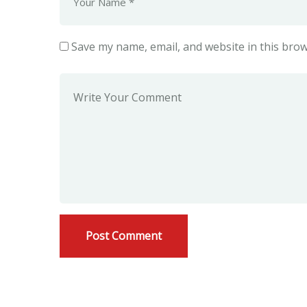
Save my name, email, and website in this brow