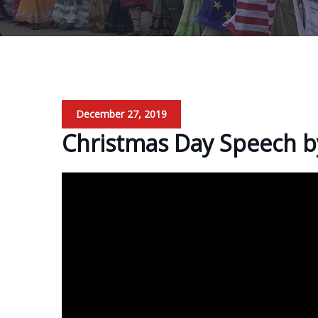
December 27, 2019
Christmas Day Speech b