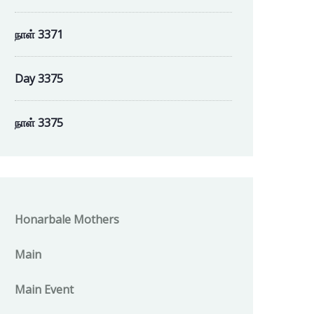
நாள் 3371
Day 3375
நாள் 3375
Honarbale Mothers
Main
Main Event