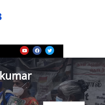
s
jkumar