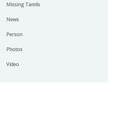
Missing Tamils
News
Person
Photos
Video