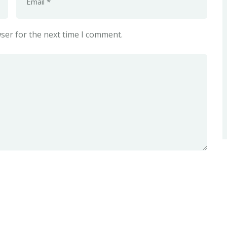
ser for the next time I comment.